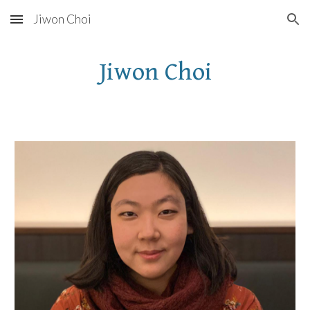
Jiwon Choi
Skip to main content
Skip to navigation
Jiwon Choi