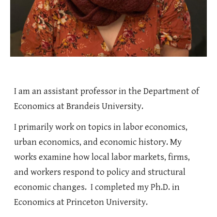
I
am an assistant professor in the
Department of
Economics at Brandeis University
.
I primarily work on topics in labor economics,
urban economics, and economic history. My
works examine how local labor markets, firms,
and workers respond to policy and structural
economic changes. I completed my Ph.D. in
Economics at Princeton University.